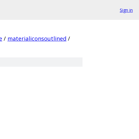
Sign in
e
/
materialiconsoutlined
/