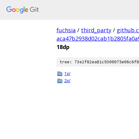
fuchsia
/
third_party
/
github.
aca47b2938d02cab1b2805fa0a
18dp
tree: 73e2f82ea81c9300075e06c6f8
1x/
2x/