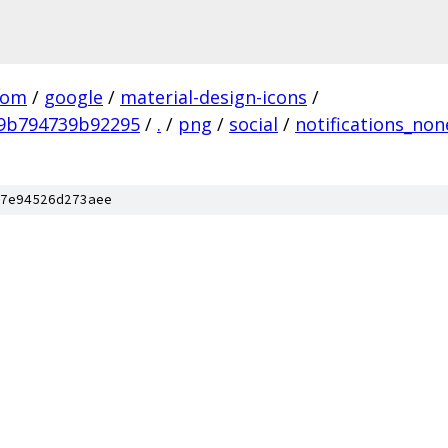
com
/
google
/
material-design-icons
/
9b794739b92295
/
.
/
png
/
social
/
notifications_non
7e94526d273aee