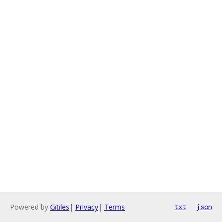
Powered by
Gitiles
|
Privacy
|
Terms
txt
json