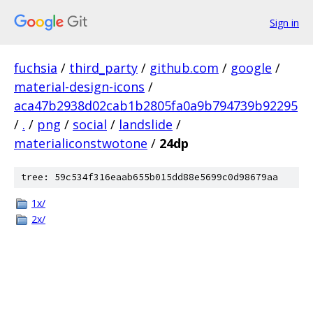
Sign in
fuchsia
/
third_party
/
github.com
/
google
/
material-design-icons
/
aca47b2938d02cab1b2805fa0a9b794739b92295
/
.
/
png
/
social
/
landslide
/
materialiconstwotone
/
24dp
tree: 59c534f316eaab655b015dd88e5699c0d98679aa
1x/
2x/