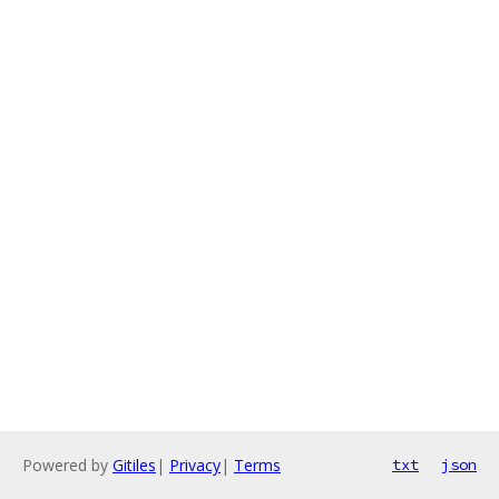
Powered by
Gitiles
|
Privacy
|
Terms
txt
json