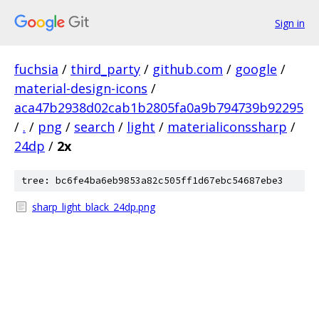
Sign in
fuchsia
/
third_party
/
github.com
/
google
/
material-design-icons
/
aca47b2938d02cab1b2805fa0a9b794739b92295
/
.
/
png
/
search
/
light
/
materialiconssharp
/
24dp
/
2x
tree: bc6fe4ba6eb9853a82c505ff1d67ebc54687ebe3
sharp_light_black_24dp.png