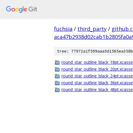
fuchsia
/
third_party
/
github.
aca47b2938d02cab1b2805fa0a
tree: 77972a1f599aaa5d1565ea358b
round_star_outline_black_18pt.xcasse
round_star_outline_black_20pt.xcasse
round_star_outline_black_24pt.xcasse
round_star_outline_black_36pt.xcasse
round_star_outline_black_48pt.xcasse