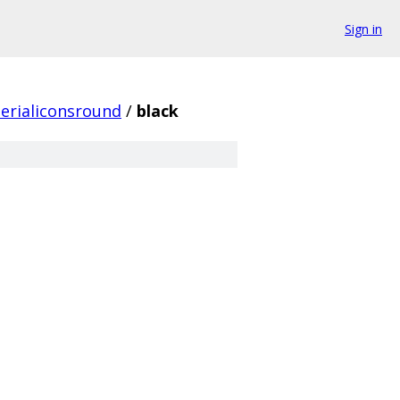
Sign in
erialiconsround
/
black