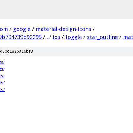
com
/
google
/
material-design-icons
/
9b794739b92295
/
.
/
ios
/
toggle
/
star_outline
/
mat
d80d182b316bf3
ts/
ts/
ts/
ts/
ts/