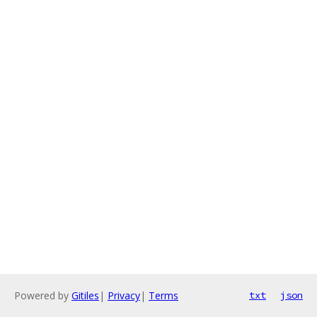
Powered by
Gitiles
|
Privacy
|
Terms
txt
json