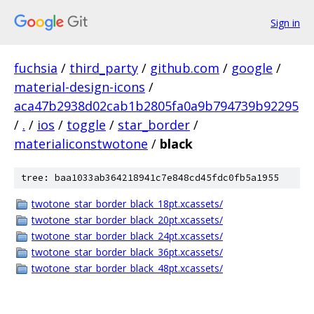
Sign in
fuchsia
/
third_party
/
github.com
/
google
/
material-design-icons
/
aca47b2938d02cab1b2805fa0a9b794739b92295
/
.
/
ios
/
toggle
/
star_border
/
materialiconstwotone
/
black
tree: baa1033ab364218941c7e848cd45fdc0fb5a1955
twotone_star_border_black_18pt.xcassets/
twotone_star_border_black_20pt.xcassets/
twotone_star_border_black_24pt.xcassets/
twotone_star_border_black_36pt.xcassets/
twotone_star_border_black_48pt.xcassets/