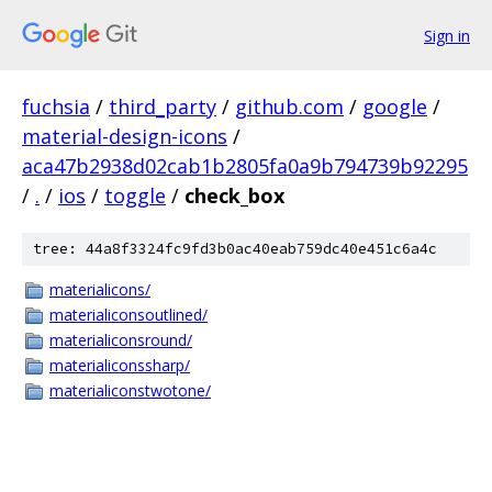
Sign in
fuchsia
/
third_party
/
github.com
/
google
/
material-design-icons
/
aca47b2938d02cab1b2805fa0a9b794739b92295
/
.
/
ios
/
toggle
/
check_box
tree: 44a8f3324fc9fd3b0ac40eab759dc40e451c6a4c
materialicons/
materialiconsoutlined/
materialiconsround/
materialiconssharp/
materialiconstwotone/