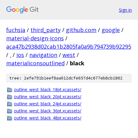
Sign in
fuchsia
/
third_party
/
github.com
/
google
/
material-design-icons
/
aca47b2938d02cab1b2805fa0a9b794739b92295
/
.
/
ios
/
navigation
/
west
/
materialiconsoutlined
/
black
tree: 2efe791b1eef8aa012dcfe657d4c677eb8cb1802
outline_west_black_18pt.xcassets/
outline_west_black_20pt.xcassets/
outline_west_black_24pt.xcassets/
outline_west_black_36pt.xcassets/
outline_west_black_48pt.xcassets/