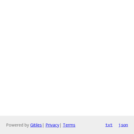
Powered by
Gitiles
|
Privacy
|
Terms
txt
json