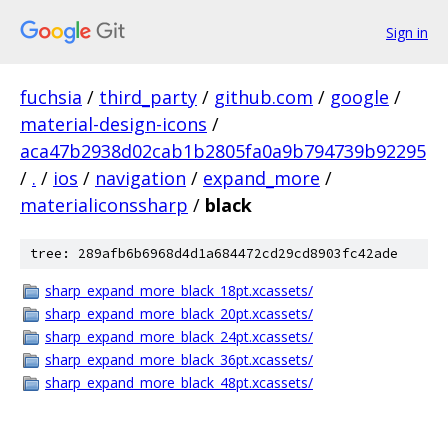
Sign in
fuchsia
/
third_party
/
github.com
/
google
/
material-design-icons
/
aca47b2938d02cab1b2805fa0a9b794739b92295
/
.
/
ios
/
navigation
/
expand_more
/
materialiconssharp
/
black
tree: 289afb6b6968d4d1a684472cd29cd8903fc42ade
sharp_expand_more_black_18pt.xcassets/
sharp_expand_more_black_20pt.xcassets/
sharp_expand_more_black_24pt.xcassets/
sharp_expand_more_black_36pt.xcassets/
sharp_expand_more_black_48pt.xcassets/