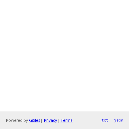
Powered by
Gitiles
|
Privacy
|
Terms
txt
json