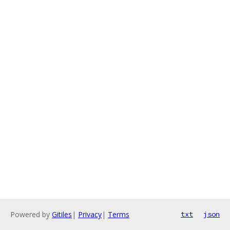
Powered by
Gitiles
|
Privacy
|
Terms
txt
json