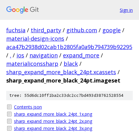
Sign in
fuchsia
/
third_party
/
github.com
/
google
/
material-design-icons
/
aca47b2938d02cab1b2805fa0a9b794739b92295
/
.
/
ios
/
navigation
/
expand_more
/
materialiconssharp
/
black
/
sharp_expand_more_black_24pt.xcassets
/
sharp_expand_more_black_24pt.imageset
tree: 55d6dc10ff1ba2c33dc2cc7bd493d38762528554
Contents.json
sharp_expand_more_black_24pt_1x.png
sharp_expand_more_black_24pt_2x.png
sharp_expand_more_black_24pt_3x.png