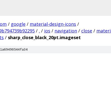
com
/
google
/
material-design-icons
/
9b794739b92295
/
.
/
ios
/
navigation
/
close
/
materi
ts
/
sharp_close_black_20pt.imageset
1a69490544fa34