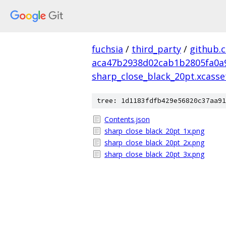
fuchsia
/
third_party
/
github.
aca47b2938d02cab1b2805fa0a
sharp_close_black_20pt.xcasse
tree: 1d1183fdfb429e56820c37aa91
Contents.json
sharp_close_black_20pt_1x.png
sharp_close_black_20pt_2x.png
sharp_close_black_20pt_3x.png