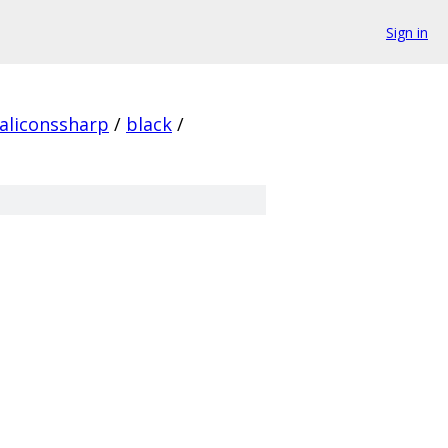
Sign in
aliconssharp
/
black
/