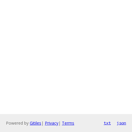
Powered by
Gitiles
|
Privacy
|
Terms
txt
json