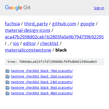
Sign in
fuchsia
/
third_party
/
github.com
/
google
/
material-design-icons
/
aca47b2938d02cab1b2805fa0a9b794739b92295
/
.
/
ios
/
editor
/
checklist
/
materialiconstwotone
/
black
tree: 7660deca423f1fd7290688cf0fbdb601590ea8e5
twotone_checklist_black_18pt.xcassets/
twotone_checklist_black_20pt.xcassets/
twotone_checklist_black_24pt.xcassets/
twotone_checklist_black_36pt.xcassets/
twotone_checklist_black_48pt.xcassets/