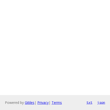
Powered by
Gitiles
|
Privacy
|
Terms
txt
json