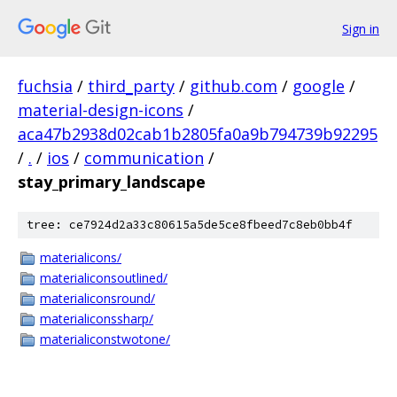
Sign in
fuchsia
/
third_party
/
github.com
/
google
/
material-design-icons
/
aca47b2938d02cab1b2805fa0a9b794739b92295
/
.
/
ios
/
communication
/
stay_primary_landscape
tree: ce7924d2a33c80615a5de5ce8fbeed7c8eb0bb4f
materialicons/
materialiconsoutlined/
materialiconsround/
materialiconssharp/
materialiconstwotone/