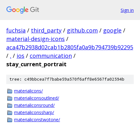
Sign in
fuchsia
/
third_party
/
github.com
/
google
/
material-design-icons
/
aca47b2938d02cab1b2805fa0a9b794739b92295
/
.
/
ios
/
communication
/
stay_current_portrait
tree: c49bbcea7f7babe59a570f6aff8e6567fa02594b
materialicons/
materialiconsoutlined/
materialiconsround/
materialiconssharp/
materialiconstwotone/