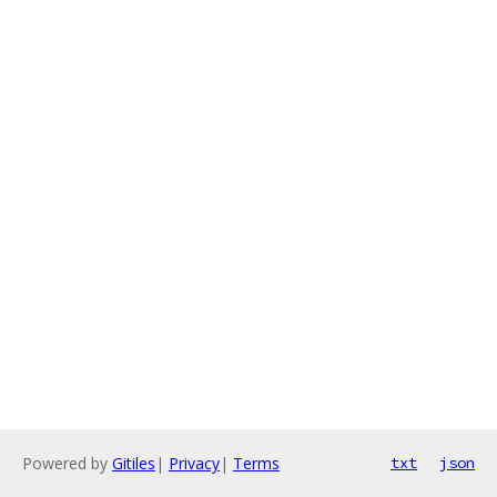
Powered by
Gitiles
|
Privacy
|
Terms
txt
json