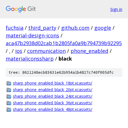
Sign in
fuchsia
/
third_party
/
github.com
/
google
/
material-design-icons
/
aca47b2938d02cab1b2805fa0a9b794739b92295
/
.
/
ios
/
communication
/
phone_enabled
/
materialiconssharp
/
black
tree: 8621248ecb83631e62b954a1b4827c740f005dfc
sharp_phone_enabled_black_18pt.xcassets/
sharp_phone_enabled_black_20pt.xcassets/
sharp_phone_enabled_black_24pt.xcassets/
sharp_phone_enabled_black_36pt.xcassets/
sharp_phone_enabled_black_48pt.xcassets/