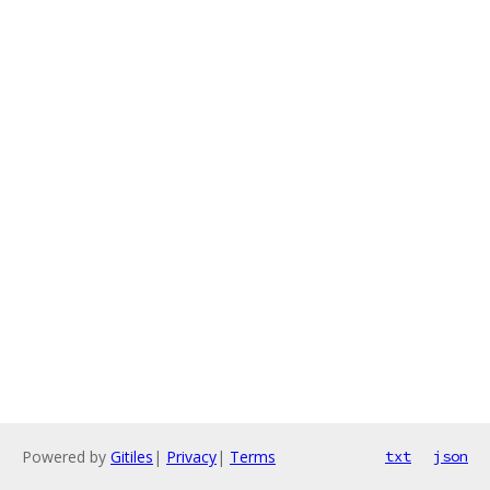
Powered by
Gitiles
|
Privacy
|
Terms
txt
json