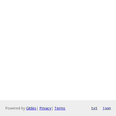
Powered by
Gitiles
|
Privacy
|
Terms
txt
json