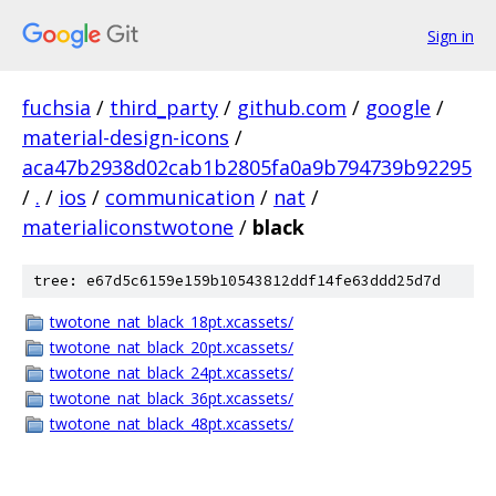
Sign in
fuchsia
/
third_party
/
github.com
/
google
/
material-design-icons
/
aca47b2938d02cab1b2805fa0a9b794739b92295
/
.
/
ios
/
communication
/
nat
/
materialiconstwotone
/
black
tree: e67d5c6159e159b10543812ddf14fe63ddd25d7d
twotone_nat_black_18pt.xcassets/
twotone_nat_black_20pt.xcassets/
twotone_nat_black_24pt.xcassets/
twotone_nat_black_36pt.xcassets/
twotone_nat_black_48pt.xcassets/