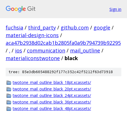
Sign in
fuchsia
/
third_party
/
github.com
/
google
/
material-design-icons
/
aca47b2938d02cab1b2805fa0a9b794739b92295
/
.
/
ios
/
communication
/
mail_outline
/
materialiconstwotone
/
black
tree: 85e3db605488292f177c352c42f5212f63d73918
twotone_mail_outline_black_18pt.xcassets/
twotone_mail_outline_black_20pt.xcassets/
twotone_mail_outline_black_24pt.xcassets/
twotone_mail_outline_black_36pt.xcassets/
twotone_mail_outline_black_48pt.xcassets/