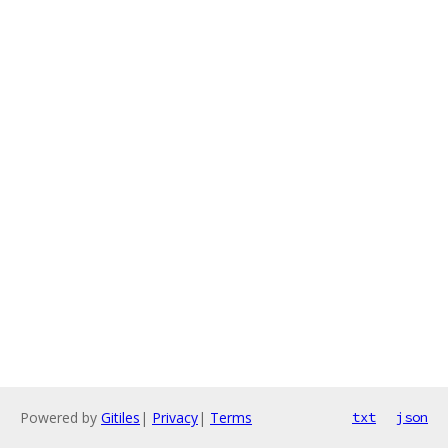
Powered by
Gitiles
|
Privacy
|
Terms
txt
json