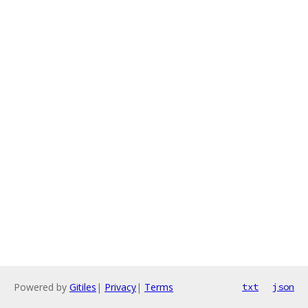
Powered by
Gitiles
|
Privacy
|
Terms
txt
json