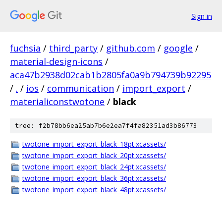
Sign in
fuchsia
/
third_party
/
github.com
/
google
/
material-design-icons
/
aca47b2938d02cab1b2805fa0a9b794739b92295
/
.
/
ios
/
communication
/
import_export
/
materialiconstwotone
/
black
tree: f2b78bb6ea25ab7b6e2ea7f4fa82351ad3b86773
twotone_import_export_black_18pt.xcassets/
twotone_import_export_black_20pt.xcassets/
twotone_import_export_black_24pt.xcassets/
twotone_import_export_black_36pt.xcassets/
twotone_import_export_black_48pt.xcassets/