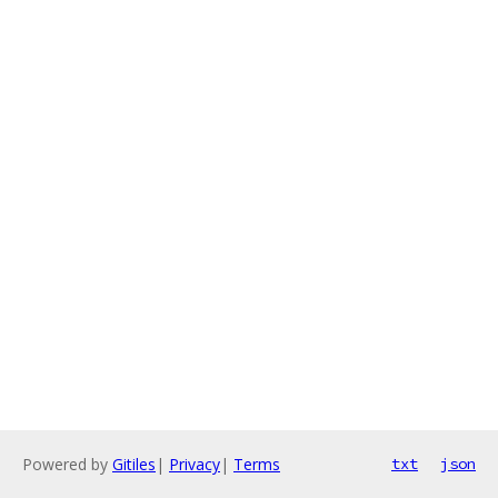
Powered by
Gitiles
|
Privacy
|
Terms
txt
json