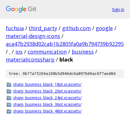
Sign in
fuchsia
/
third_party
/
github.com
/
google
/
material-design-icons
/
aca47b2938d02cab1b2805fa0a9b794739b92295
/
.
/
ios
/
communication
/
business
/
materialiconssharp
/
black
tree: 0b77a75204a108b5d946dc6a897b06ac6f7aed8d
sharp_business_black_18pt.xcassets/
sharp_business_black_20pt.xcassets/
sharp_business_black_24pt.xcassets/
sharp_business_black_36pt.xcassets/
sharp_business_black_48pt.xcassets/