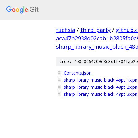
fuchsia
/
third_party
/
github.
aca47b2938d02cab1b2805fa0a
sharp_library_music_black_48p
tree: 7e0d0054200c8e3cff904fab2e
Contents.json
sharp_library_music_black_48pt_1x.pn
sharp_library_music_black_48pt_2x.pn
sharp_library_music_black_48pt_3x.pn