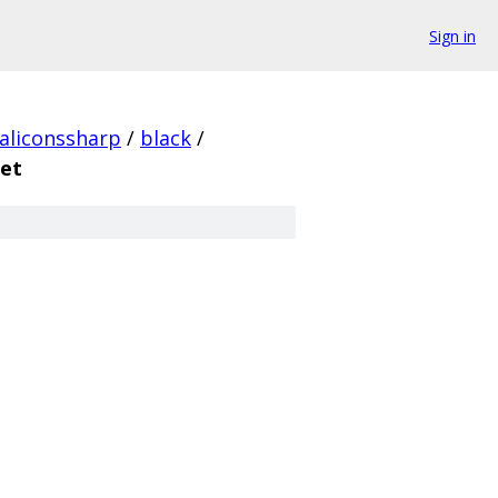
Sign in
aliconssharp
/
black
/
set