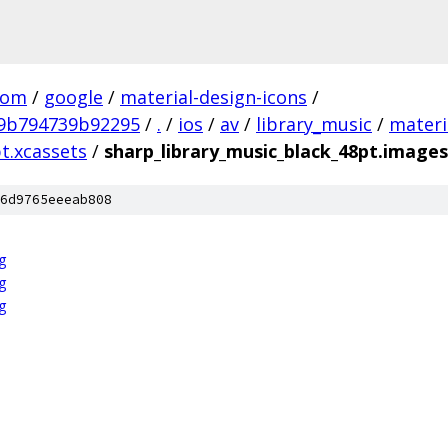
com
/
google
/
material-design-icons
/
9b794739b92295
/
.
/
ios
/
av
/
library_music
/
materi
t.xcassets
/
sharp_library_music_black_48pt.image
6d9765eeeab808
g
g
g