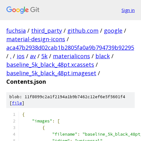
Sign in
fuchsia
/
third_party
/
github.com
/
google
/
material-design-icons
/
aca47b2938d02cab1b2805fa0a9b794739b92295
/
.
/
ios
/
av
/
5k
/
materialicons
/
black
/
baseline_5k_black_48pt.xcassets
/
baseline_5k_black_48pt.imageset
/
Contents.json
blob: 11f8099c2a1f2194a1b9b7462c12ef6e5f5601f4
[
file
]
{
"images"
:
[
{
"filename"
:
"baseline_5k_black_48pt
"idiom"
:
"universal"
,