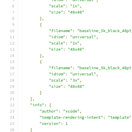
"scale"
:
"1x"
,
"size"
:
"48x48"
},
{
"filename"
:
"baseline_5k_black_48pt
"idiom"
:
"universal"
,
"scale"
:
"2x"
,
"size"
:
"48x48"
},
{
"filename"
:
"baseline_5k_black_48pt
"idiom"
:
"universal"
,
"scale"
:
"3x"
,
"size"
:
"48x48"
}
],
"info"
:
{
"author"
:
"xcode"
,
"template-rendering-intent"
:
"template"
"version"
:
1
}