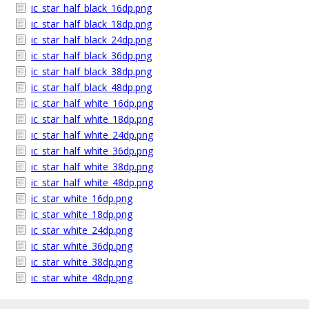
ic_star_half_black_16dp.png
ic_star_half_black_18dp.png
ic_star_half_black_24dp.png
ic_star_half_black_36dp.png
ic_star_half_black_38dp.png
ic_star_half_black_48dp.png
ic_star_half_white_16dp.png
ic_star_half_white_18dp.png
ic_star_half_white_24dp.png
ic_star_half_white_36dp.png
ic_star_half_white_38dp.png
ic_star_half_white_48dp.png
ic_star_white_16dp.png
ic_star_white_18dp.png
ic_star_white_24dp.png
ic_star_white_36dp.png
ic_star_white_38dp.png
ic_star_white_48dp.png