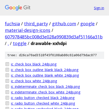
Sign in
fuchsia
/
third_party
/
github.com
/
google
/
material-design-icons
/
607978485bc008d3e028a990839d3af51166a31b
/
.
/
toggle
/
drawable-xxhdpi
tree: d26ca70ad3518f45f0108ab80c02a06d79dac077
ic_check_box_black_24dp.png
ic_check_box_outline_blank_black_24dp.png
ic_check_box_outline_blank_white_24dp.png
ic_check_box_white_24dp.png
ic_indeterminate_check_box_black_24dp.png
ic_indeterminate_check_box_white_24dp.png
ic_radio_button_checked_black_24dp.png
ic_radio_button_checked_white_24dp.png
ic_radio_button_unchecked_black_24dp.png