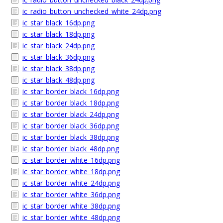
ic_radio_button_unchecked_white_24dp.png
ic_star_black_16dp.png
ic_star_black_18dp.png
ic_star_black_24dp.png
ic_star_black_36dp.png
ic_star_black_38dp.png
ic_star_black_48dp.png
ic_star_border_black_16dp.png
ic_star_border_black_18dp.png
ic_star_border_black_24dp.png
ic_star_border_black_36dp.png
ic_star_border_black_38dp.png
ic_star_border_black_48dp.png
ic_star_border_white_16dp.png
ic_star_border_white_18dp.png
ic_star_border_white_24dp.png
ic_star_border_white_36dp.png
ic_star_border_white_38dp.png
ic_star_border_white_48dp.png