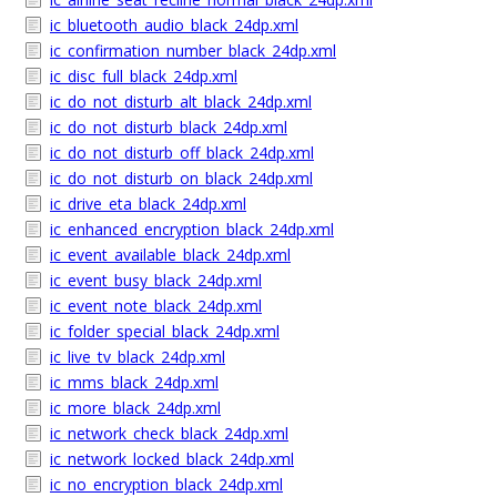
ic_bluetooth_audio_black_24dp.xml
ic_confirmation_number_black_24dp.xml
ic_disc_full_black_24dp.xml
ic_do_not_disturb_alt_black_24dp.xml
ic_do_not_disturb_black_24dp.xml
ic_do_not_disturb_off_black_24dp.xml
ic_do_not_disturb_on_black_24dp.xml
ic_drive_eta_black_24dp.xml
ic_enhanced_encryption_black_24dp.xml
ic_event_available_black_24dp.xml
ic_event_busy_black_24dp.xml
ic_event_note_black_24dp.xml
ic_folder_special_black_24dp.xml
ic_live_tv_black_24dp.xml
ic_mms_black_24dp.xml
ic_more_black_24dp.xml
ic_network_check_black_24dp.xml
ic_network_locked_black_24dp.xml
ic_no_encryption_black_24dp.xml