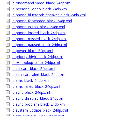
ic_ondemand_video_black_24dp.xml
ic_personal_video_black_24dp.xml
ic_phone_bluetooth_speaker_black_24dp.xml
ic_phone_forwarded_black_24dp.xml
ic_phone_in_talk_black_24dp.xml
ic_phone_locked_black_24dp.xml
ic_phone_missed_black_24dp.xml
ic_phone_paused_black_24dp.xml
ic_power_black_24dp.xml
ic_priority_high_black_24dp.xml
ic_rv_hookup_black_24dp.xml
ic_sd_card_black_24dp.xml
ic_sim_card_alert_black_24dp.xml
ic_sms_black_24dp.xml
ic_sms_failed_black_24dp.xml
ic_sync_black_24dp.xml
ic_sync_disabled_black_24dp.xml
ic_sync_problem_black_24dp.xml
ic_system_update_black_24dp.xml