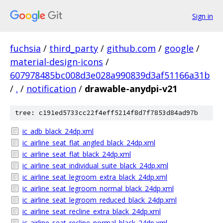
Sign in
fuchsia
/
third_party
/
github.com
/
google
/
material-design-icons
/
607978485bc008d3e028a990839d3af51166a31b
/
.
/
notification
/
drawable-anydpi-v21
tree: c191ed5733cc22f4eff5214f8d7f7853d84ad97b
ic_adb_black_24dp.xml
ic_airline_seat_flat_angled_black_24dp.xml
ic_airline_seat_flat_black_24dp.xml
ic_airline_seat_individual_suite_black_24dp.xml
ic_airline_seat_legroom_extra_black_24dp.xml
ic_airline_seat_legroom_normal_black_24dp.xml
ic_airline_seat_legroom_reduced_black_24dp.xml
ic_airline_seat_recline_extra_black_24dp.xml
ic_airline_seat_recline_normal_black_24dp.xml