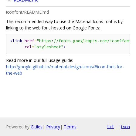
iconfont/README.md
The recommended way to use the Material Icons font is by
linking to the web font hosted on Google Fonts:
<link
href
=
"https://fonts.googleapis.com/icon?famil
rel
=
"stylesheet"
>
Read more in our full usage guide:
http://google.github.io/material-design-icons/#icon-font-for-
the-web
Powered by
Gitiles
|
Privacy
|
Terms
txt
json