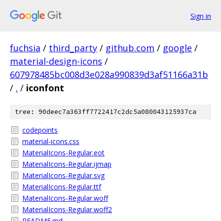
Sign in
fuchsia
/
third_party
/
github.com
/
google
/
material-design-icons
/
607978485bc008d3e028a990839d3af51166a31b
/
.
/
iconfont
tree: 90deec7a363ff7722417c2dc5a080043125937ca
codepoints
material-icons.css
MaterialIcons-Regular.eot
MaterialIcons-Regular.ijmap
MaterialIcons-Regular.svg
MaterialIcons-Regular.ttf
MaterialIcons-Regular.woff
MaterialIcons-Regular.woff2
README.md