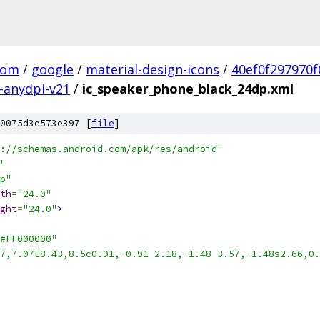
com
/
google
/
material-design-icons
/
40ef0f297970
-anydpi-v21
/
ic_speaker_phone_black_24dp.xml
0075d3e573e397 [
file
]
://schemas.android.com/apk/res/android"
"
p"
th
=
"24.0"
ght
=
"24.0"
>
#FF000000"
7,7.07L8.43,8.5c0.91,-0.91 2.18,-1.48 3.57,-1.48s2.66,0.