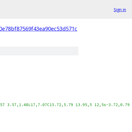
Sign in
f0e78bf87569f43ea90ec53d571c
57 3.57,1.48L17,7.07C15.72,5.79 13.95,5 12,5s-3.72,0.79 