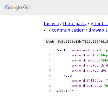
fuchsia
/
third_party
/
github.
/
.
/
communication
/
drawable
blob: 5e9c5809e45bf7822b906f4615
<vector
xmlns:android
=
"http
android:width
=
"24dp
android:height
=
"24d
android:viewportWid
android:viewportHei
<path
android:fillColor
=
"
android:pathData
=
"M
</vector>