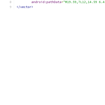
android:pathData
=
"M19.59,7L12,14.59 6.4
</vector>