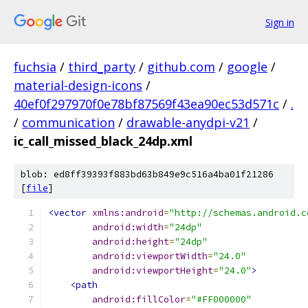
Sign in
fuchsia
/
third_party
/
github.com
/
google
/
material-design-icons
/
40ef0f297970f0e78bf87569f43ea90ec53d571c
/
.
/
communication
/
drawable-anydpi-v21
/
ic_call_missed_black_24dp.xml
blob: ed8ff39393f883bd63b849e9c516a4ba01f21286
[
file
]
<vector
xmlns:android
=
"http://schemas.android.c
android:width
=
"24dp"
android:height
=
"24dp"
android:viewportWidth
=
"24.0"
android:viewportHeight
=
"24.0"
>
<path
android:fillColor
=
"#FF000000"