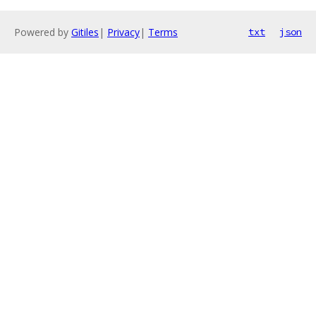
Powered by
Gitiles
|
Privacy
|
Terms
txt
json