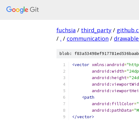
fuchsia
/
third_party
/
github.
/
.
/
communication
/
drawable
blob: f83a53498ef917781ed536baab
<vector
xmlns:android
=
"http
android:width
=
"24dp
android:height
=
"24d
android:viewportWid
android:viewportHei
<path
android:fillColor
=
"
android:pathData
=
"M
</vector>