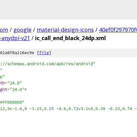
com
/
google
/
material-design-icons
/
40ef0f297970
-anydpi-v21
/
ic_call_end_black_24dp.xml
02a8f8a216ec9e [
file
]
://schemas.android.com/apk/res/android"
"
p"
th
=
"24.0"
ght
=
"24.0"
>
#FF000000"
12,9c-1.6,0 -3.15,0.25 -4.6,0.72v3.1c0,0.39 -0.23,0.74 -