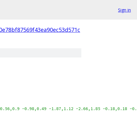
Sign in
f0e78bf87569f43ea90ec53d571c
0.56,0.9 -0.98,0.49 -1.87,1.12 -2.66,1.85 -0.18,0.18 -0.