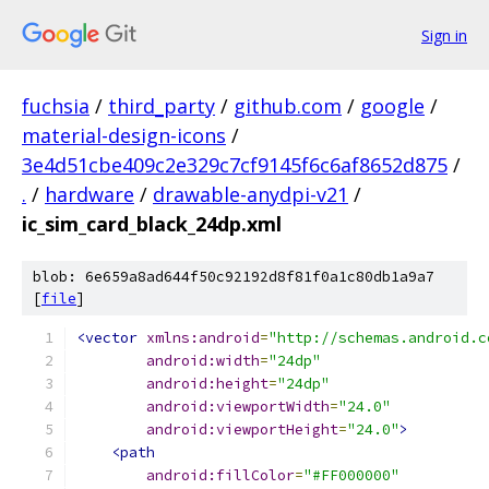
Sign in
fuchsia
/
third_party
/
github.com
/
google
/
material-design-icons
/
3e4d51cbe409c2e329c7cf9145f6c6af8652d875
/
.
/
hardware
/
drawable-anydpi-v21
/
ic_sim_card_black_24dp.xml
blob: 6e659a8ad644f50c92192d8f81f0a1c80db1a9a7
[
file
]
<vector
xmlns:android
=
"http://schemas.android.c
android:width
=
"24dp"
android:height
=
"24dp"
android:viewportWidth
=
"24.0"
android:viewportHeight
=
"24.0"
>
<path
android:fillColor
=
"#FF000000"