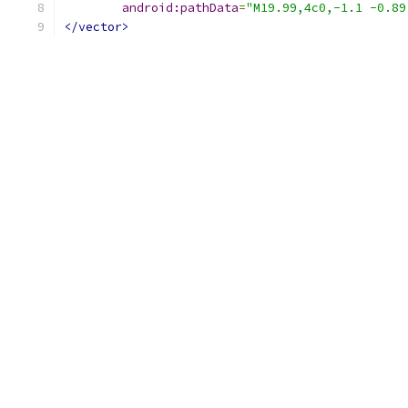
android:pathData
=
"M19.99,4c0,-1.1 -0.89
</vector>