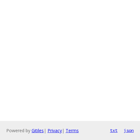
Powered by
Gitiles
|
Privacy
|
Terms
txt
json