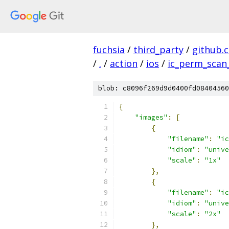
fuchsia
/
third_party
/
github.
/
.
/
action
/
ios
/
ic_perm_scan_
blob: c8096f269d9d0400fd08404560
{
"images"
:
[
{
"filename"
:
"ic
"idiom"
:
"unive
"scale"
:
"1x"
},
{
"filename"
:
"ic
"idiom"
:
"unive
"scale"
:
"2x"
},