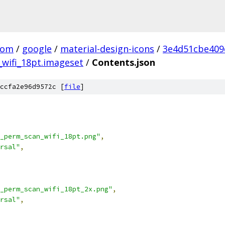
com
/
google
/
material-design-icons
/
3e4d51cbe409
wifi_18pt.imageset
/
Contents.json
ccfa2e96d9572c [
file
]
_perm_scan_wifi_18pt.png"
,
rsal"
,
_perm_scan_wifi_18pt_2x.png"
,
rsal"
,