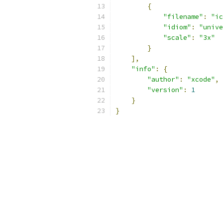
{
"filename"
:
"ic
"idiom"
:
"unive
"scale"
:
"3x"
}
],
"info"
:
{
"author"
:
"xcode"
,
"version"
:
1
}
}