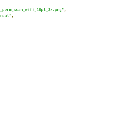
_perm_scan_wifi_18pt_3x.png"
,
rsal"
,