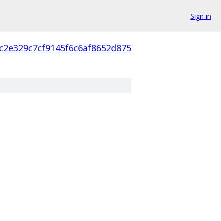
Sign in
c2e329c7cf9145f6c6af8652d875