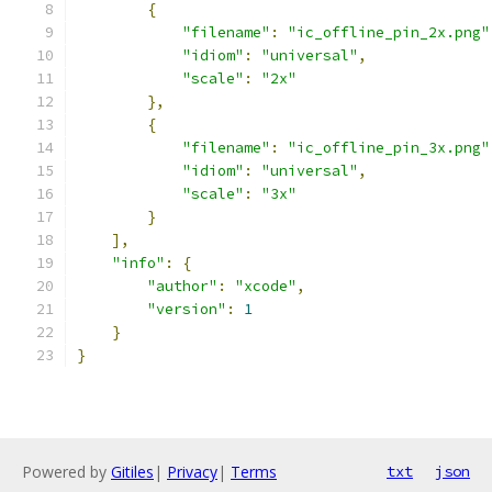
{
"filename"
:
"ic_offline_pin_2x.png"
"idiom"
:
"universal"
,
"scale"
:
"2x"
},
{
"filename"
:
"ic_offline_pin_3x.png"
"idiom"
:
"universal"
,
"scale"
:
"3x"
}
],
"info"
:
{
"author"
:
"xcode"
,
"version"
:
1
}
}
Powered by
Gitiles
|
Privacy
|
Terms
txt
json