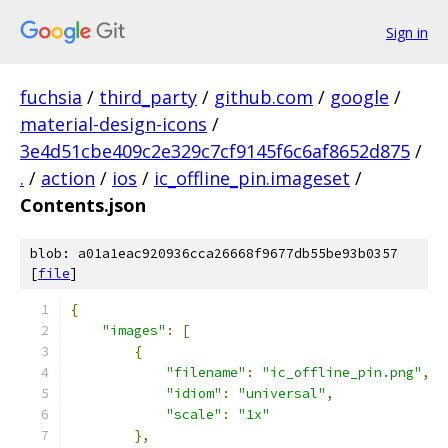
Sign in
fuchsia
/
third_party
/
github.com
/
google
/
material-design-icons
/
3e4d51cbe409c2e329c7cf9145f6c6af8652d875
/
.
/
action
/
ios
/
ic_offline_pin.imageset
/
Contents.json
blob: a01a1eac920936cca26668f9677db55be93b0357
[
file
]
{
"images"
:
[
{
"filename"
:
"ic_offline_pin.png"
,
"idiom"
:
"universal"
,
"scale"
:
"1x"
},