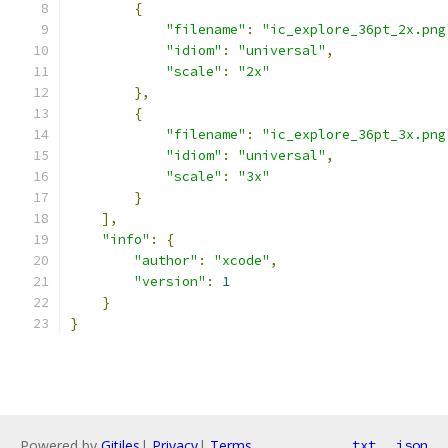
{
"filename"
:
"ic_explore_36pt_2x.png
"idiom"
:
"universal"
,
"scale"
:
"2x"
},
{
"filename"
:
"ic_explore_36pt_3x.png
"idiom"
:
"universal"
,
"scale"
:
"3x"
}
],
"info"
:
{
"author"
:
"xcode"
,
"version"
:
1
}
}
Powered by
Gitiles
|
Privacy
|
Terms
txt
json