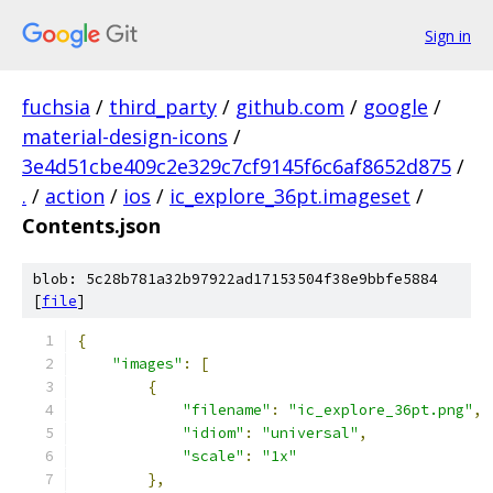
Sign in
fuchsia
/
third_party
/
github.com
/
google
/
material-design-icons
/
3e4d51cbe409c2e329c7cf9145f6c6af8652d875
/
.
/
action
/
ios
/
ic_explore_36pt.imageset
/
Contents.json
blob: 5c28b781a32b97922ad17153504f38e9bbfe5884
[
file
]
{
"images"
:
[
{
"filename"
:
"ic_explore_36pt.png"
,
"idiom"
:
"universal"
,
"scale"
:
"1x"
},