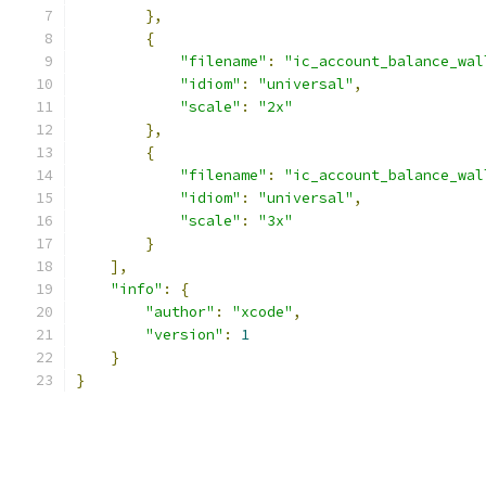
},
{
"filename"
:
"ic_account_balance_wal
"idiom"
:
"universal"
,
"scale"
:
"2x"
},
{
"filename"
:
"ic_account_balance_wal
"idiom"
:
"universal"
,
"scale"
:
"3x"
}
],
"info"
:
{
"author"
:
"xcode"
,
"version"
:
1
}
}