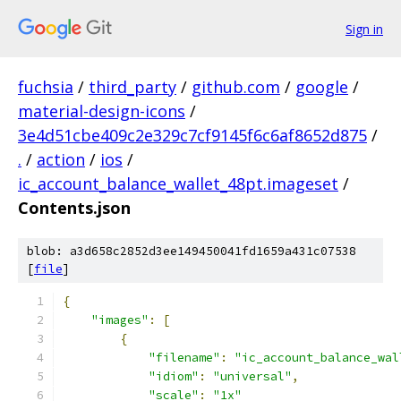
Sign in
fuchsia
/
third_party
/
github.com
/
google
/
material-design-icons
/
3e4d51cbe409c2e329c7cf9145f6c6af8652d875
/
.
/
action
/
ios
/
ic_account_balance_wallet_48pt.imageset
/
Contents.json
blob: a3d658c2852d3ee149450041fd1659a431c07538
[
file
]
{
"images"
:
[
{
"filename"
:
"ic_account_balance_wal
"idiom"
:
"universal"
,
"scale"
:
"1x"