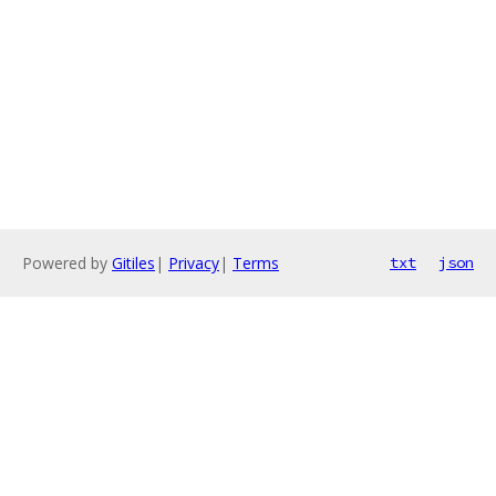
Powered by
Gitiles
|
Privacy
|
Terms
txt
json