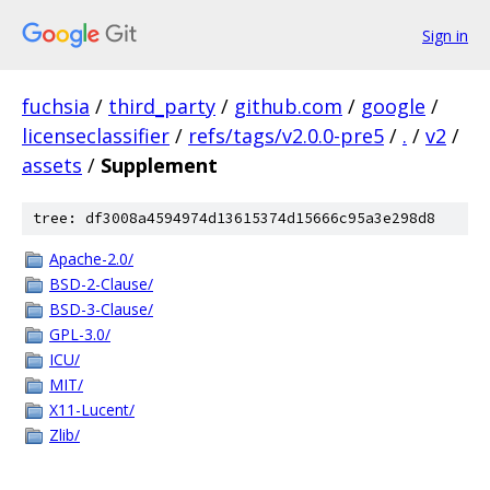
Sign in
fuchsia
/
third_party
/
github.com
/
google
/
licenseclassifier
/
refs/tags/v2.0.0-pre5
/
.
/
v2
/
assets
/
Supplement
tree: df3008a4594974d13615374d15666c95a3e298d8
Apache-2.0/
BSD-2-Clause/
BSD-3-Clause/
GPL-3.0/
ICU/
MIT/
X11-Lucent/
Zlib/