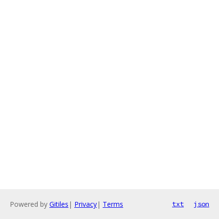
Powered by
Gitiles
|
Privacy
|
Terms
txt
json