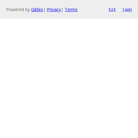
Powered by
Gitiles
|
Privacy
|
Terms
txt
json