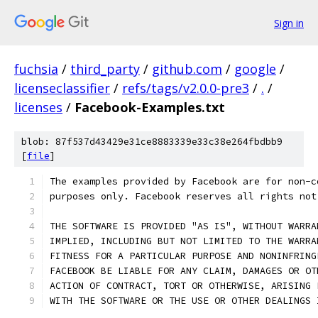
Sign in
fuchsia
/
third_party
/
github.com
/
google
/
licenseclassifier
/
refs/tags/v2.0.0-pre3
/
.
/
licenses
/
Facebook-Examples.txt
blob: 87f537d43429e31ce8883339e33c38e264fbdbb9
[
file
]
The examples provided by Facebook are for non-c
purposes only. Facebook reserves all rights not
THE SOFTWARE IS PROVIDED "AS IS", WITHOUT WARRA
IMPLIED, INCLUDING BUT NOT LIMITED TO THE WARRA
FITNESS FOR A PARTICULAR PURPOSE AND NONINFRING
FACEBOOK BE LIABLE FOR ANY CLAIM, DAMAGES OR OT
ACTION OF CONTRACT, TORT OR OTHERWISE, ARISING 
WITH THE SOFTWARE OR THE USE OR OTHER DEALINGS 