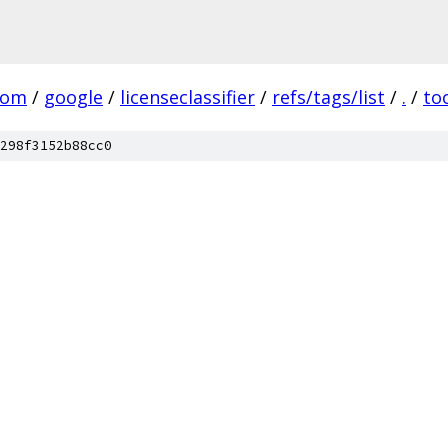
com
/
google
/
licenseclassifier
/
refs/tags/list
/
.
/
to
298f3152b88cc0