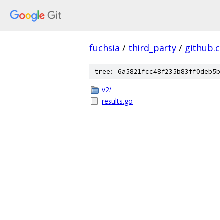
fuchsia
/
third_party
/
github.
tree: 6a5821fcc48f235b83ff0deb5b
v2/
results.go