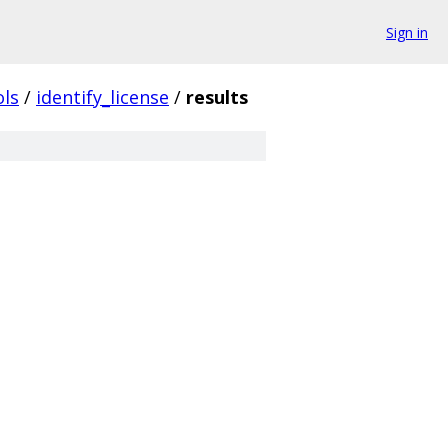
Sign in
ols
/
identify_license
/
results