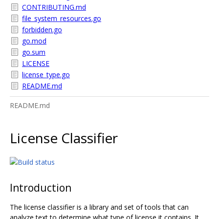
CONTRIBUTING.md
file_system_resources.go
forbidden.go
go.mod
go.sum
LICENSE
license_type.go
README.md
README.md
License Classifier
Introduction
The license classifier is a library and set of tools that can
analyze text to determine what type of license it contains. It