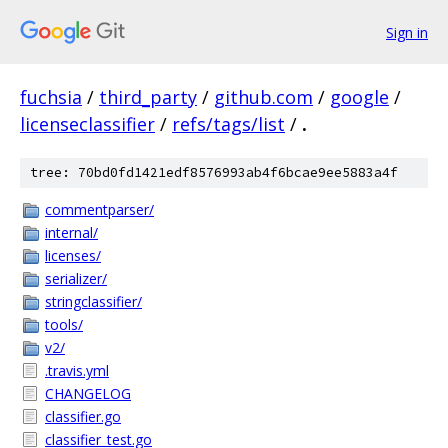
Sign in
fuchsia
/
third_party
/
github.com
/
google
/
licenseclassifier
/
refs/tags/list
/
.
tree: 70bd0fd1421edf8576993ab4f6bcae9ee5883a4f
commentparser/
internal/
licenses/
serializer/
stringclassifier/
tools/
v2/
.travis.yml
CHANGELOG
classifier.go
classifier_test.go