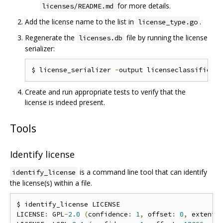
for more details.
licenses/README.md
Add the license name to the list in
.
license_type.go
Regenerate the
file by running the license
licenses.db
serializer:
$ license_serializer 
-
output licenseclassifier
/
Create and run appropriate tests to verify that the
license is indeed present.
Tools
Identify license
is a command line tool that can identify
identify_license
the license(s) within a file.
$ identify_license LICENSE

LICENSE
:
 GPL
-
2.0
(
confidence
:
1
,
 offset
:
0
,
 extent
: