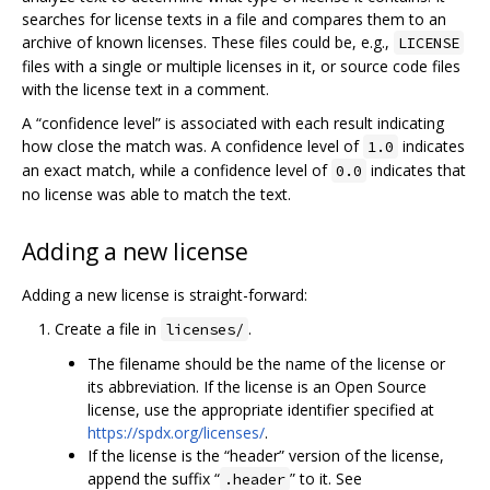
searches for license texts in a file and compares them to an
archive of known licenses. These files could be, e.g.,
LICENSE
files with a single or multiple licenses in it, or source code files
with the license text in a comment.
A “confidence level” is associated with each result indicating
how close the match was. A confidence level of
indicates
1.0
an exact match, while a confidence level of
indicates that
0.0
no license was able to match the text.
Adding a new license
Adding a new license is straight-forward:
Create a file in
.
licenses/
The filename should be the name of the license or
its abbreviation. If the license is an Open Source
license, use the appropriate identifier specified at
https://spdx.org/licenses/
.
If the license is the “header” version of the license,
append the suffix “
” to it. See
.header