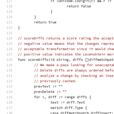
		if !unicode.IsDigit(r) && r !=
			return false
		}
	}
	return true
}
// scoreDiffs returns a score rating the accept
// negative value means that the changes repres
// acceptable transformation since it would cha
// positive value indicates the Levenshtein wor
func scoreDiffs(id string, diffs []diffmatchpat
// We make a pass looking for unaccepta
// Delete diffs are always ordered befo
// analyze a change by checking an inse
// previously cached.
	prevText := ""
	prevDelete := ""
	for i, diff := range diffs {
		text := diff.Text
		switch diff.Type {
		case diffmatchpatch.DiffInsert: