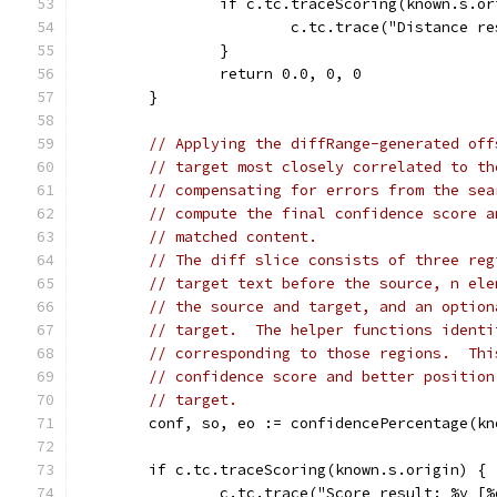
		if c.tc.traceScoring(known.s.o
			c.tc.trace("Distance 
		}
		return 0.0, 0, 0
	}
// Applying the diffRange-generated off
// target most closely correlated to th
// compensating for errors from the sea
// compute the final confidence score a
// matched content.
// The diff slice consists of three reg
// target text before the source, n ele
// the source and target, and an option
// target.  The helper functions identi
// corresponding to those regions.  Thi
// confidence score and better position
// target.
	conf, so, eo := confidencePercentage(k
	if c.tc.traceScoring(known.s.origin) {
		c.tc.trace("Score result: %v [