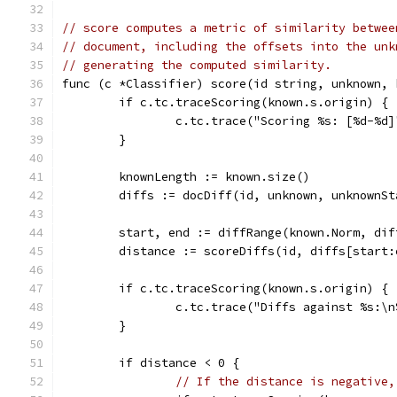
// score computes a metric of similarity betwee
// document, including the offsets into the unk
// generating the computed similarity.
func (c *Classifier) score(id string, unknown, 
	if c.tc.traceScoring(known.s.origin) {
		c.tc.trace("Scoring %s: [%d-%d
	}
	knownLength := known.size()
	diffs := docDiff(id, unknown, unknownS
	start, end := diffRange(known.Norm, dif
	distance := scoreDiffs(id, diffs[start:
	if c.tc.traceScoring(known.s.origin) {
		c.tc.trace("Diffs against %s:\
	}
	if distance < 0 {
// If the distance is negative,