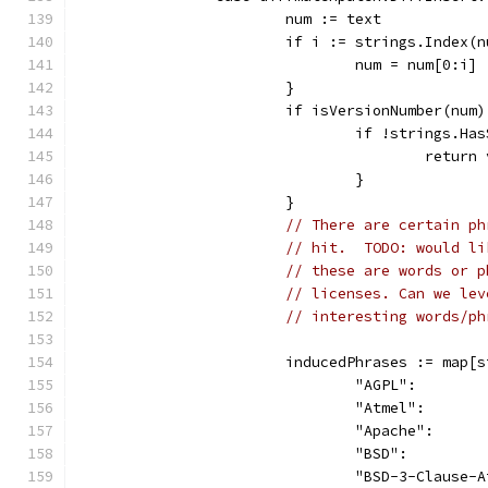
			num := text
			if i := strings.Index
				num = num[0:i]
			}
			if isVersionNumber(nu
				if !strings
					retu
				}
			}
// There are certain ph
// hit.  TODO: would li
// these are words or p
// licenses. Can we lev
// interesting words/ph
			inducedPhrases := map[
				"AGPL":     
				"Atmel":    
				"Apache":   
				"BSD":      
				"BSD-3-Claus