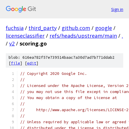
Sign in
fuchsia
/
third_party
/
github.com
/
google
/
licenseclassifier
/
refs/heads/upstream/main
/
.
/
v2
/
scoring.go
blob: 616ea782f57e739514baac7a30d7ad7b771ddab2
[
file
] [
edit
]
// Copyright 2020 Google Inc.
//
// Licensed under the Apache License, Version 2
// you may not use this file except in complian
// You may obtain a copy of the License at
//
//     http://www.apache.org/licenses/LICENSE-2
//
// Unless required by applicable law or agreed 
// distributed under the License is distributed