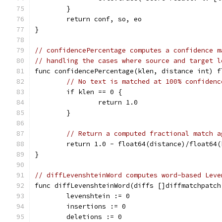
	}
	return conf, so, eo
}
// confidencePercentage computes a confidence m
// handling the cases where source and target l
func confidencePercentage(klen, distance int) f
// No text is matched at 100% confidenc
	if klen == 0 {
		return 1.0
	}
// Return a computed fractional match a
	return 1.0 - float64(distance)/float64(
}
// diffLevenshteinWord computes word-based Leve
func diffLevenshteinWord(diffs []diffmatchpatch
	levenshtein := 0
	insertions := 0
	deletions := 0