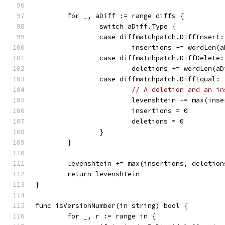
	for _, aDiff := range diffs {
		switch aDiff.Type {
		case diffmatchpatch.DiffInsert:
			insertions += wordLen(
		case diffmatchpatch.DiffDelete:
			deletions += wordLen(a
		case diffmatchpatch.DiffEqual:
// A deletion and an in
			levenshtein += max(in
			insertions = 0
			deletions = 0
		}
	}
	levenshtein += max(insertions, deletion
	return levenshtein
}
func isVersionNumber(in string) bool {
	for _, r := range in {