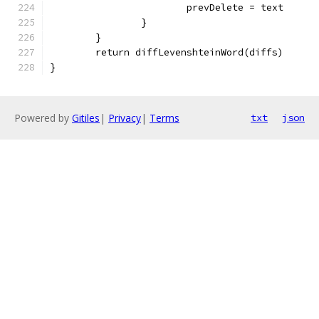
			prevDelete = text
		}
	}
	return diffLevenshteinWord(diffs)
}
Powered by
Gitiles
|
Privacy
|
Terms
txt
json