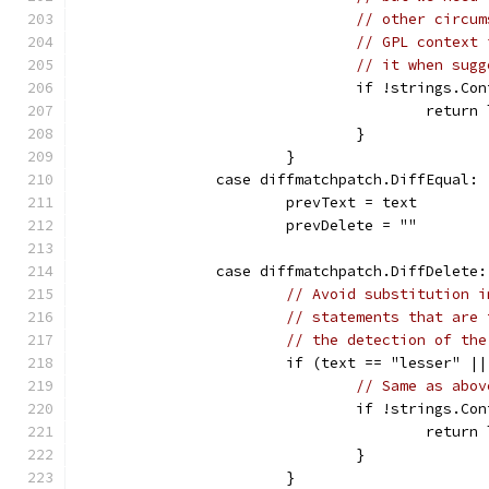
// other circum
// GPL context 
// it when sugg
				if !strings
					ret
				}
			}
		case diffmatchpatch.DiffEqual:
			prevText = text
			prevDelete = ""
		case diffmatchpatch.DiffDelete:
// Avoid substitution i
// statements that are 
// the detection of the
			if (text == "lesser" 
// Same as abov
				if !strings
					ret
				}
			}