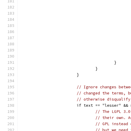
					}
				}
			}
// Ignore changes betwe
// changed the terms, b
// otherwise disqualify
			if text == "lesser" &
// The LGPL 3.0
// their own. A
// GPL instead 
// but we need 