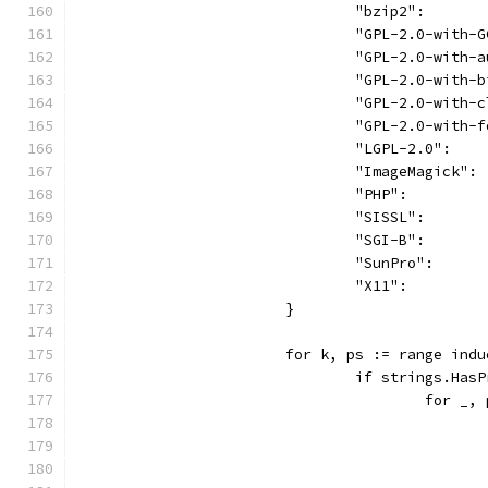
				"bzip2":    
				"GPL-2.0-wit
				"GPL-2.0-wit
				"GPL-2.0-wit
				"GPL-2.0-wit
				"GPL-2.0-wit
				"LGPL-2.0": 
				"ImageMagick
				"PHP":      
				"SISSL":    
				"SGI-B":    
				"SunPro":   
				"X11":      
			}
			for k, ps := range ind
				if strings.H
					for