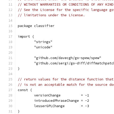
// WITHOUT WARRANTIES OR CONDITIONS OF ANY KIND
// See the License for the specific language go
// limitations under the License.
package classifier
import (
	"strings"
	"unicode"
	"github.com/davecgh/go-spew/spew"
	"github.com/sergi/go-diff/diffmatchpatc
)
// return values for the distance function that
// is not an acceptable match for the source do
const (
	versionChange          = -1
	introducedPhraseChange = -2
	lesserGPLChange        = -3
)