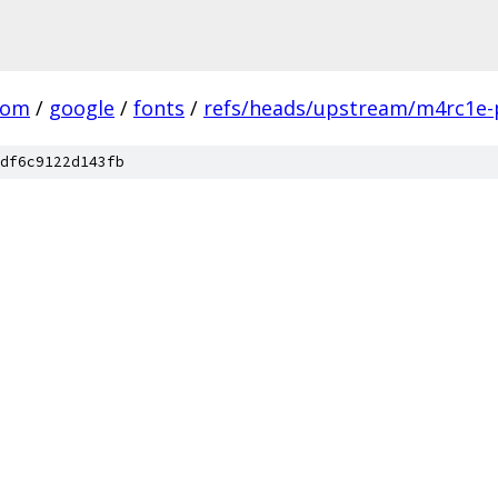
com
/
google
/
fonts
/
refs/heads/upstream/m4rc1e-
df6c9122d143fb