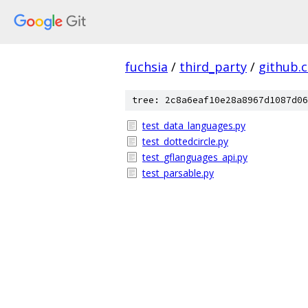
fuchsia
/
third_party
/
github.
tree: 2c8a6eaf10e28a8967d1087d06
test_data_languages.py
test_dottedcircle.py
test_gflanguages_api.py
test_parsable.py