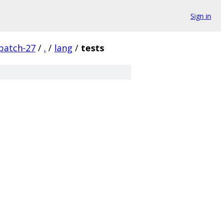
Sign in
patch-27
/
.
/
lang
/
tests