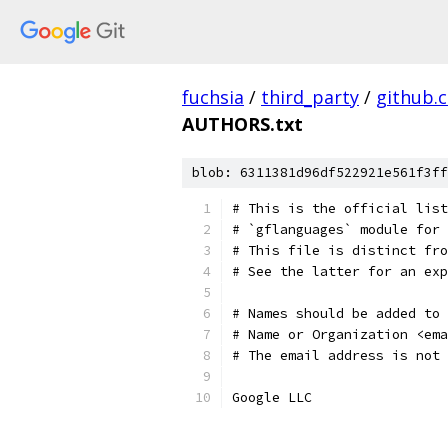
fuchsia
/
third_party
/
github.
AUTHORS.txt
blob: 6311381d96df522921e561f3ff
# This is the official list
# `gflanguages` module for 
# This file is distinct fro
# See the latter for an exp
# Names should be added to 
# Name or Organization <ema
# The email address is not 
Google LLC