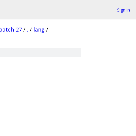
Sign in
patch-27
/
.
/
lang
/