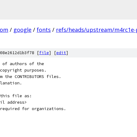
com
/
google
/
fonts
/
refs/heads/upstream/m4rc1e-
08e2612d1b3f78 [
file
] [
edit
]
 of authors of the
copyright purposes.
m the CONTRIBUTORS files.
lanation.
this file as:
il address>
required for organizations.