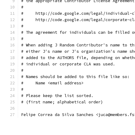
# the appropriate Contributor License Agreement
#
#     http://code.google.com/legal/individual-c
#     http://code.google.com/legal/corporate-cl
#
# The agreement for individuals can be filled o
#
# When adding J Random Contributor's name to th
# either J's name or J's organization's name sh
# added to the AUTHORS file, depending on wheth
# individual or corporate CLA was used.
#
# Names should be added to this file like so:
#     Name <email address>
#
# Please keep the list sorted.
# (first name; alphabetical order)
Felipe Correa da Silva Sanches <juca@members.fs