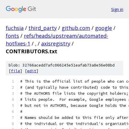
Sign in
fuchsia
/
third_party
/
github.com
/
google
/
fonts
/
refs/heads/upstream/automated-
hotfixes-1
/
.
/
axisregistry
/
CONTRIBUTORS.txt
blob: 32766acedd7afc066245e51eafab73a8e56e08bd
[
file
] [
edit
]
# This is the official list of people who can c
# (and typically have contributed) code to this
# The AUTHORS file lists the copyright holders;
# lists people.  For example, Google employees 
# but not in AUTHORS, because Google holds the 
#
# Names should be added to this file only after
# the individual or the individual's organizati