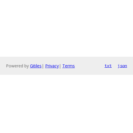
Powered by
Gitiles
|
Privacy
|
Terms
txt
json