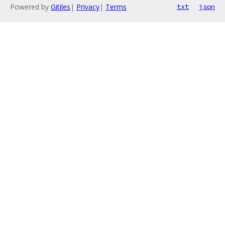
Powered by
Gitiles
|
Privacy
|
Terms
txt
json