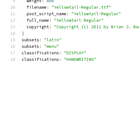
  weight
:
400
  filename
:
"Yellowtail-Regular.ttf"
  post_script_name
:
"Yellowtail-Regular"
  full_name
:
"Yellowtail Regular"
  copyright
:
"Copyright (c) 2011 by Brian J. Bo
}
subsets
:
"latin"
subsets
:
"menu"
classifications
:
"DISPLAY"
classifications
:
"HANDWRITING"