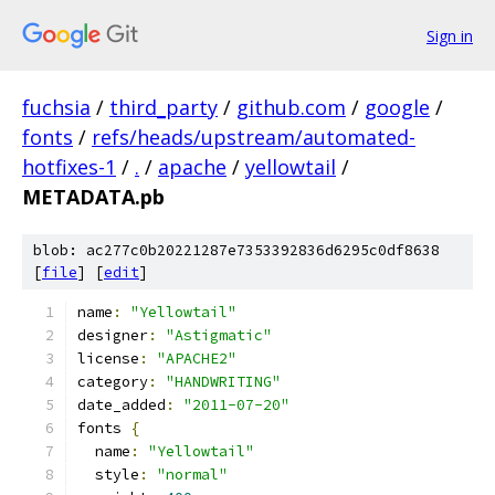
Sign in
fuchsia
/
third_party
/
github.com
/
google
/
fonts
/
refs/heads/upstream/automated-
hotfixes-1
/
.
/
apache
/
yellowtail
/
METADATA.pb
blob: ac277c0b20221287e7353392836d6295c0df8638
[
file
] [
edit
]
name
:
"Yellowtail"
designer
:
"Astigmatic"
license
:
"APACHE2"
category
:
"HANDWRITING"
date_added
:
"2011-07-20"
fonts 
{
  name
:
"Yellowtail"
  style
:
"normal"