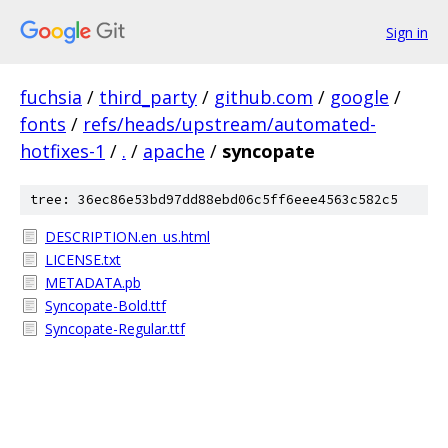
Sign in
fuchsia
/
third_party
/
github.com
/
google
/
fonts
/
refs/heads/upstream/automated-
hotfixes-1
/
.
/
apache
/
syncopate
tree: 36ec86e53bd97dd88ebd06c5ff6eee4563c582c5
DESCRIPTION.en_us.html
LICENSE.txt
METADATA.pb
Syncopate-Bold.ttf
Syncopate-Regular.ttf