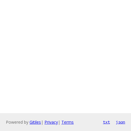
Powered by
Gitiles
|
Privacy
|
Terms
txt
json