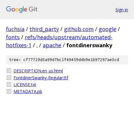
Sign in
fuchsia
/
third_party
/
github.com
/
google
/
fonts
/
refs/heads/upstream/automated-
hotfixes-1
/
.
/
apache
/
fontdinerswanky
tree: cf77729d3a99d7bc1f49459d4b9e1b97297ae3cd
DESCRIPTION.en_us.html
FontdinerSwanky-Regular.ttf
LICENSE.txt
METADATA.pb