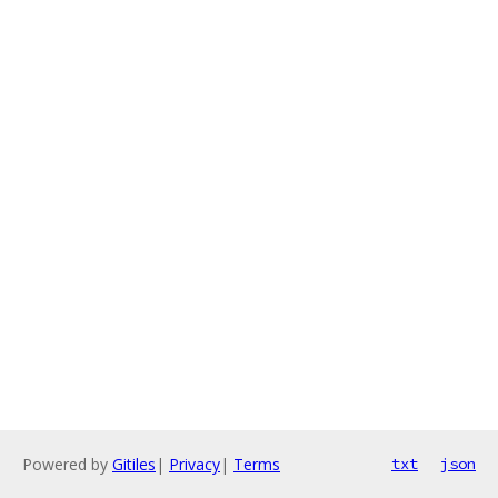
Powered by
Gitiles
|
Privacy
|
Terms
txt
json