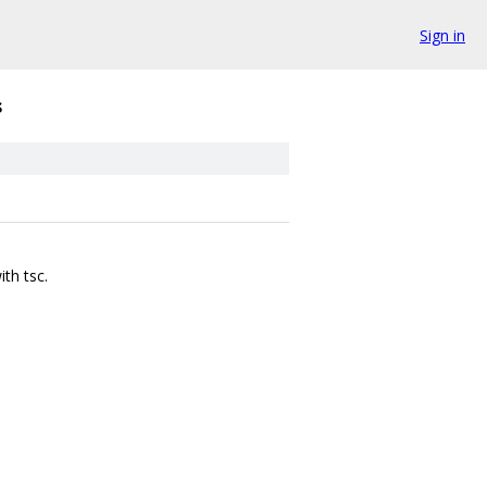
Sign in
s
th tsc.