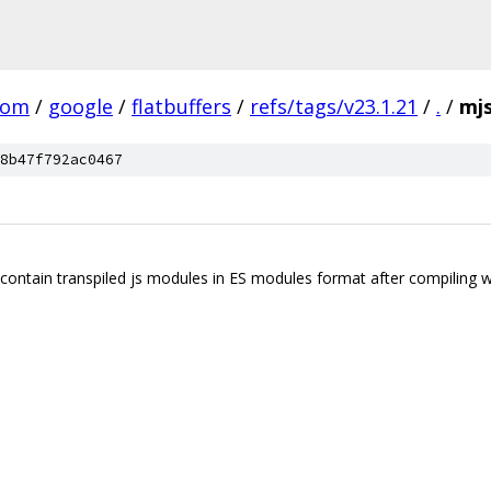
com
/
google
/
flatbuffers
/
refs/tags/v23.1.21
/
.
/
mj
8b47f792ac0467
l contain transpiled js modules in ES modules format after compiling wi