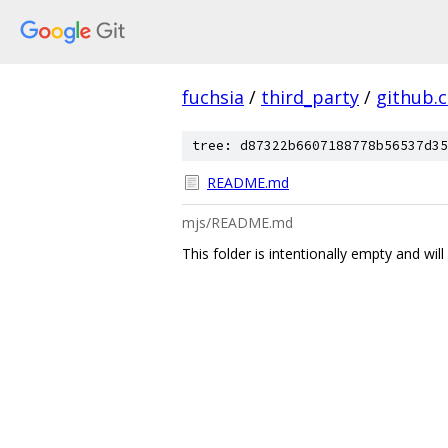
fuchsia
/
third_party
/
github.
tree: d87322b6607188778b56537d35
README.md
mjs/README.md
This folder is intentionally empty and wil