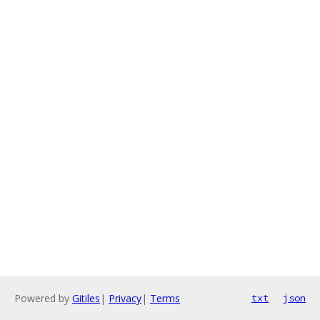
Powered by
Gitiles
|
Privacy
|
Terms
txt
json