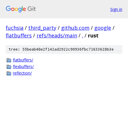
Sign in
fuchsia
/
third_party
/
github.com
/
google
/
flatbuffers
/
refs/heads/main
/
.
/
rust
tree: 55beab48e2f142ad2922c90936fbc71633628b3e
flatbuffers/
flexbuffers/
reflection/