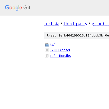
fuchsia
/
third_party
/
github.
tree: 2efb464299026cf04dbdb3bf0e
ts/
BUILD.bazel
reflection.fbs