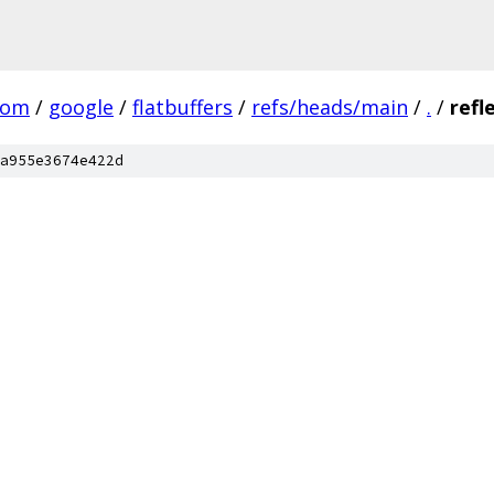
com
/
google
/
flatbuffers
/
refs/heads/main
/
.
/
refl
a955e3674e422d