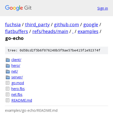
Sign in
fuchsia
/
third_party
/
github.com
/
google
/
flatbuffers
/
refs/heads/main
/
.
/
examples
/
go-echo
tree: 0d58cd2f5b6f076240b5f9ae57be415f1e92374f
client/
hero/
net/
server/
go.mod
hero.fbs
net.fbs
README.md
examples/go-echo/README.md