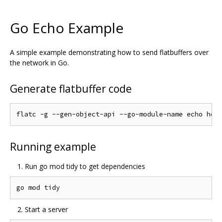
Go Echo Example
A simple example demonstrating how to send flatbuffers over
the network in Go.
Generate flatbuffer code
Running example
Run go mod tidy to get dependencies
Start a server