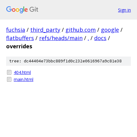
Sign in
fuchsia
/
third_party
/
github.com
/
google
/
flatbuffers
/
refs/heads/main
/
.
/
docs
/
overrides
tree: dc44404e73bbc889f1d0c232e0616967a9c81e38
404.html
main.html