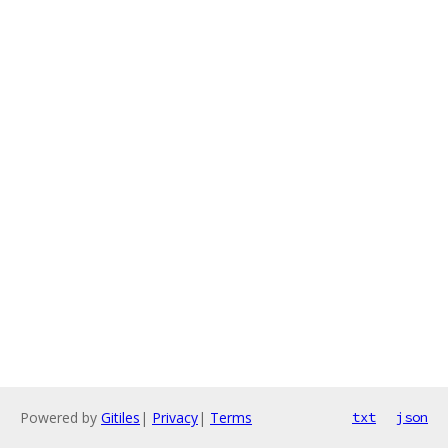
Powered by
Gitiles
|
Privacy
|
Terms
txt
json