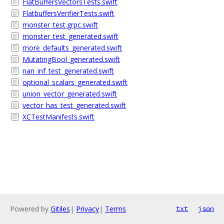
FlatBuffersVectorsTests.swift
FlatbuffersVerifierTests.swift
monster_test.grpc.swift
monster_test_generated.swift
more_defaults_generated.swift
MutatingBool_generated.swift
nan_inf_test_generated.swift
optional_scalars_generated.swift
union_vector_generated.swift
vector_has_test_generated.swift
XCTestManifests.swift
Powered by
Gitiles
|
Privacy
|
Terms
txt
json