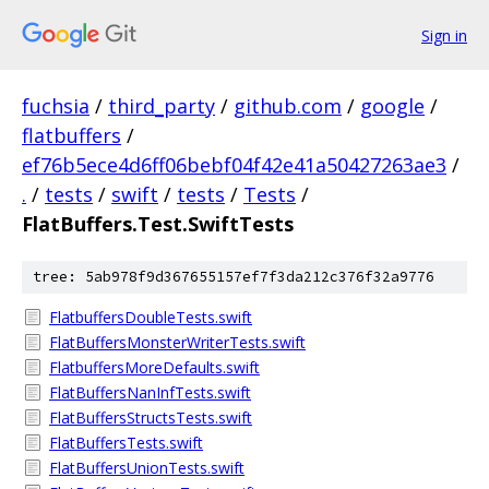
Sign in
fuchsia
/
third_party
/
github.com
/
google
/
flatbuffers
/
ef76b5ece4d6ff06bebf04f42e41a50427263ae3
/
.
/
tests
/
swift
/
tests
/
Tests
/
FlatBuffers.Test.SwiftTests
tree: 5ab978f9d367655157ef7f3da212c376f32a9776
FlatbuffersDoubleTests.swift
FlatBuffersMonsterWriterTests.swift
FlatbuffersMoreDefaults.swift
FlatBuffersNanInfTests.swift
FlatBuffersStructsTests.swift
FlatBuffersTests.swift
FlatBuffersUnionTests.swift