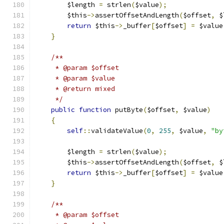
        $length 
=
 strlen
(
$value
);
        $this
->
assertOffsetAndLength
(
$offset
,
 $
return
 $this
->
_buffer
[
$offset
]
=
 $value
}
/**
     * @param $offset
     * @param $value
     * @return mixed
     */
public
function
 putByte
(
$offset
,
 $value
)
{
self
::
validateValue
(
0
,
255
,
 $value
,
"by
        $length 
=
 strlen
(
$value
);
        $this
->
assertOffsetAndLength
(
$offset
,
 $
return
 $this
->
_buffer
[
$offset
]
=
 $value
}
/**
     * @param $offset