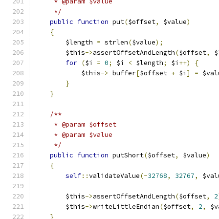
     * @param $value
     */
public
function
 put
(
$offset
,
 $value
)
{
        $length 
=
 strlen
(
$value
);
        $this
->
assertOffsetAndLength
(
$offset
,
 $
for
(
$i 
=
0
;
 $i 
<
 $length
;
 $i
++)
{
            $this
->
_buffer
[
$offset 
+
 $i
]
=
 $val
}
}
/**
     * @param $offset
     * @param $value
     */
public
function
 putShort
(
$offset
,
 $value
)
{
self
::
validateValue
(-
32768
,
32767
,
 $val
        $this
->
assertOffsetAndLength
(
$offset
,
2
        $this
->
writeLittleEndian
(
$offset
,
2
,
 $v
}