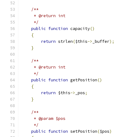
/**
     * @return int
     */
public
function
 capacity
()
{
return
 strlen
(
$this
->
_buffer
);
}
/**
     * @return int
     */
public
function
 getPosition
()
{
return
 $this
->
_pos
;
}
/**
     * @param $pos
     */
public
function
 setPosition
(
$pos
)