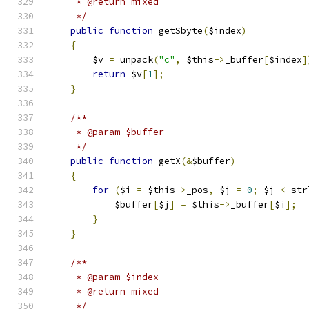
     * @return mixed
     */
public
function
 getSbyte
(
$index
)
{
        $v 
=
 unpack
(
"c"
,
 $this
->
_buffer
[
$index
]
return
 $v
[
1
];
}
/**
     * @param $buffer
     */
public
function
 getX
(&
$buffer
)
{
for
(
$i 
=
 $this
->
_pos
,
 $j 
=
0
;
 $j 
<
 str
            $buffer
[
$j
]
=
 $this
->
_buffer
[
$i
];
}
}
/**
     * @param $index
     * @return mixed
     */