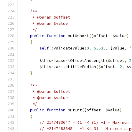
/**
     * @param $offset
     * @param $value
     */
public
function
 putUshort
(
$offset
,
 $value
)
{
self
::
validateValue
(
0
,
65535
,
 $value
,
"
        $this
->
assertOffsetAndLength
(
$offset
,
2
        $this
->
writeLittleEndian
(
$offset
,
2
,
 $v
}
/**
     * @param $offset
     * @param $value
     */
public
function
 putInt
(
$offset
,
 $value
)
{
// 2147483647 = (1 << 31) -1 = Maximum 
// -2147483648 = -1 << 31 = Minimum sig