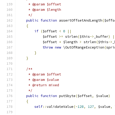
     * @param $offset
     * @param $length
     */
public
function
 assertOffsetAndLength
(
$offs
{
if
(
$offset 
<
0
||
            $offset 
>=
 strlen
(
$this
->
_buffer
)
|
            $offset 
+
 $length 
>
 strlen
(
$this
->
_
throw
new
 \OutOfRangeException
(
spri
}
}
/**
     * @param $offset
     * @param $value
     * @return mixed
     */
public
function
 putSbyte
(
$offset
,
 $value
)
{
self
::
validateValue
(-
128
,
127
,
 $value
,