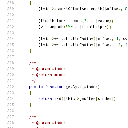
{
        $this
->
assertOffsetAndLength
(
$offset
,
8
        $floathelper 
=
 pack
(
"d"
,
 $value
);
        $v 
=
 unpack
(
"V*"
,
 $floathelper
);
        $this
->
writeLittleEndian
(
$offset
,
4
,
 $v
        $this
->
writeLittleEndian
(
$offset 
+
4
,
4
}
/**
     * @param $index
     * @return mixed
     */
public
function
 getByte
(
$index
)
{
return
 ord
(
$this
->
_buffer
[
$index
]);
}
/**
     * @param $index