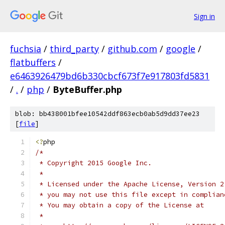
Sign in
fuchsia
/
third_party
/
github.com
/
google
/
flatbuffers
/
e6463926479bd6b330cbcf673f7e917803fd5831
/
.
/
php
/
ByteBuffer.php
blob: bb438001bfee10542ddf863ecb0ab5d9dd37ee23
[
file
]
<?
php
/*
 * Copyright 2015 Google Inc.
 *
 * Licensed under the Apache License, Version 2
 * you may not use this file except in complian
 * You may obtain a copy of the License at
 *