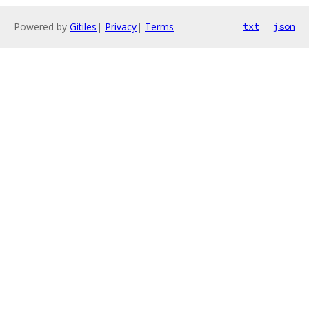
Powered by
Gitiles
|
Privacy
|
Terms
txt
json