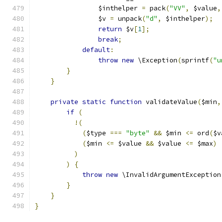
                $inthelper 
=
 pack
(
"VV"
,
 $value
,
                $v 
=
 unpack
(
"d"
,
 $inthelper
);
return
 $v
[
1
];
break
;
default
:
throw
new
 \Exception
(
sprintf
(
"u
}
}
private
static
function
 validateValue
(
$min
,
if
(
!(
(
$type 
===
"byte"
&&
 $min 
<=
 ord
(
$v
(
$min 
<=
 $value 
&&
 $value 
<=
 $max
)
)
)
{
throw
new
 \InvalidArgumentException
}
}
}