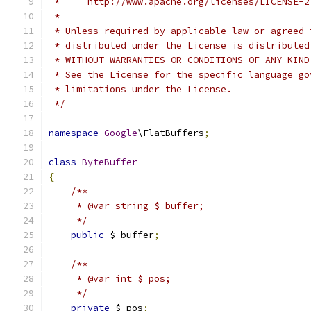
 *     http://www.apache.org/licenses/LICENSE-2
 *
 * Unless required by applicable law or agreed 
 * distributed under the License is distributed
 * WITHOUT WARRANTIES OR CONDITIONS OF ANY KIND
 * See the License for the specific language go
 * limitations under the License.
 */
namespace
Google
\FlatBuffers
;
class
ByteBuffer
{
/**
     * @var string $_buffer;
     */
public
 $_buffer
;
/**
     * @var int $_pos;
     */
private
 $_pos
;