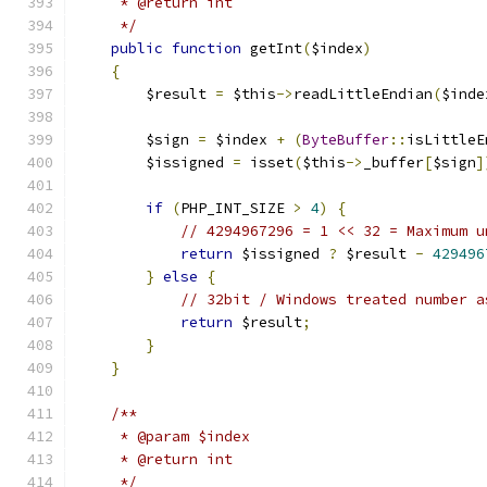
     * @return int
     */
public
function
 getInt
(
$index
)
{
        $result 
=
 $this
->
readLittleEndian
(
$inde
        $sign 
=
 $index 
+
(
ByteBuffer
::
isLittleE
        $issigned 
=
 isset
(
$this
->
_buffer
[
$sign
]
if
(
PHP_INT_SIZE 
>
4
)
{
// 4294967296 = 1 << 32 = Maximum u
return
 $issigned 
?
 $result 
-
429496
}
else
{
// 32bit / Windows treated number a
return
 $result
;
}
}
/**
     * @param $index
     * @return int
     */