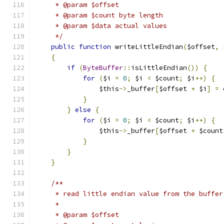
     * @param $offset
     * @param $count byte length
     * @param $data actual values
     */
public
function
 writeLittleEndian
(
$offset
,
 
{
if
(
ByteBuffer
::
isLittleEndian
())
{
for
(
$i 
=
0
;
 $i 
<
 $count
;
 $i
++)
{
                $this
->
_buffer
[
$offset 
+
 $i
]
=
 
}
}
else
{
for
(
$i 
=
0
;
 $i 
<
 $count
;
 $i
++)
{
                $this
->
_buffer
[
$offset 
+
 $count
}
}
}
/**
     * read little endian value from the buffer
     *
     * @param $offset