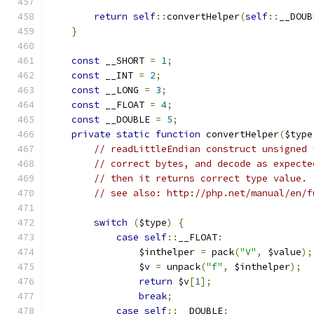
return
self
::
convertHelper
(
self
::
__DOUB
}
const
 __SHORT 
=
1
;
const
 __INT 
=
2
;
const
 __LONG 
=
3
;
const
 __FLOAT 
=
4
;
const
 __DOUBLE 
=
5
;
private
static
function
 convertHelper
(
$type
// readLittleEndian construct unsigned 
// correct bytes, and decode as expecte
// then it returns correct type value.
// see also: http://php.net/manual/en/f
switch
(
$type
)
{
case
self
::
__FLOAT
:
                $inthelper 
=
 pack
(
"V"
,
 $value
);
                $v 
=
 unpack
(
"f"
,
 $inthelper
);
return
 $v
[
1
];
break
;
case
self
::
__DOUBLE
: