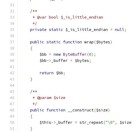
/**
     * @var bool $_is_little_endian
     */
private
static
 $_is_little_endian 
=
null
;
public
static
function
 wrap
(
$bytes
)
{
        $bb 
=
new
ByteBuffer
(
0
);
        $bb
->
_buffer 
=
 $bytes
;
return
 $bb
;
}
/**
     * @param $size
     */
public
function
 __construct
(
$size
)
{
        $this
->
_buffer 
=
 str_repeat
(
"\0"
,
 $size
}