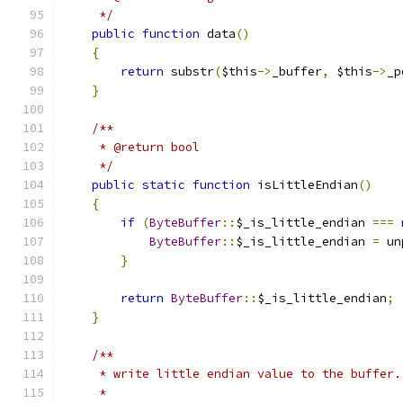
     */
public
function
 data
()
{
return
 substr
(
$this
->
_buffer
,
 $this
->
_p
}
/**
     * @return bool
     */
public
static
function
 isLittleEndian
()
{
if
(
ByteBuffer
::
$_is_little_endian 
===
ByteBuffer
::
$_is_little_endian 
=
 un
}
return
ByteBuffer
::
$_is_little_endian
;
}
/**
     * write little endian value to the buffer.
     *