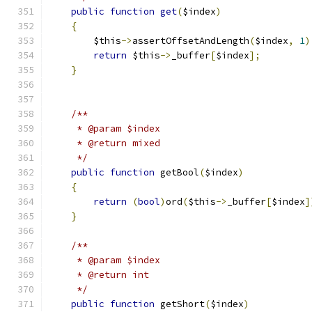
public
function
get
(
$index
)
{
        $this
->
assertOffsetAndLength
(
$index
,
1
)
return
 $this
->
_buffer
[
$index
];
}
/**
     * @param $index
     * @return mixed
     */
public
function
 getBool
(
$index
)
{
return
(
bool
)
ord
(
$this
->
_buffer
[
$index
]
}
/**
     * @param $index
     * @return int
     */
public
function
 getShort
(
$index
)