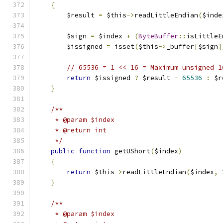
{
        $result 
=
 $this
->
readLittleEndian
(
$inde
        $sign 
=
 $index 
+
(
ByteBuffer
::
isLittleE
        $issigned 
=
 isset
(
$this
->
_buffer
[
$sign
]
// 65536 = 1 << 16 = Maximum unsigned 1
return
 $issigned 
?
 $result 
-
65536
:
 $r
}
/**
     * @param $index
     * @return int
     */
public
function
 getUShort
(
$index
)
{
return
 $this
->
readLittleEndian
(
$index
,
}
/**
     * @param $index