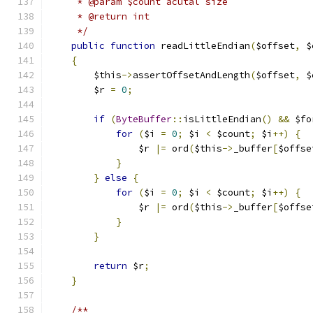
     * @param $count acutal size
     * @return int
     */
public
function
 readLittleEndian
(
$offset
,
 $
{
        $this
->
assertOffsetAndLength
(
$offset
,
 $
        $r 
=
0
;
if
(
ByteBuffer
::
isLittleEndian
()
&&
 $fo
for
(
$i 
=
0
;
 $i 
<
 $count
;
 $i
++)
{
                $r 
|=
 ord
(
$this
->
_buffer
[
$offse
}
}
else
{
for
(
$i 
=
0
;
 $i 
<
 $count
;
 $i
++)
{
                $r 
|=
 ord
(
$this
->
_buffer
[
$offse
}
}
return
 $r
;
}
/**