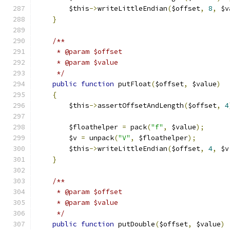
        $this
->
writeLittleEndian
(
$offset
,
8
,
 $v
}
/**
     * @param $offset
     * @param $value
     */
public
function
 putFloat
(
$offset
,
 $value
)
{
        $this
->
assertOffsetAndLength
(
$offset
,
4
        $floathelper 
=
 pack
(
"f"
,
 $value
);
        $v 
=
 unpack
(
"V"
,
 $floathelper
);
        $this
->
writeLittleEndian
(
$offset
,
4
,
 $v
}
/**
     * @param $offset
     * @param $value
     */
public
function
 putDouble
(
$offset
,
 $value
)