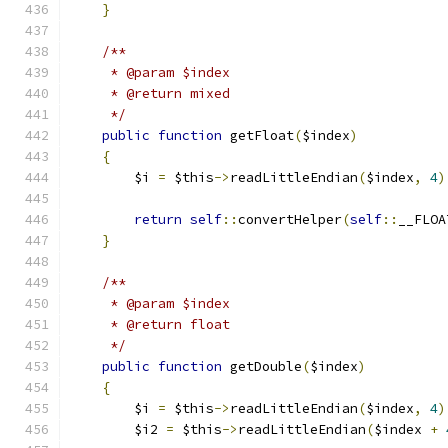
}
/**
     * @param $index
     * @return mixed
     */
public
function
 getFloat
(
$index
)
{
        $i 
=
 $this
->
readLittleEndian
(
$index
,
4
)
return
self
::
convertHelper
(
self
::
__FLOA
}
/**
     * @param $index
     * @return float
     */
public
function
 getDouble
(
$index
)
{
        $i 
=
 $this
->
readLittleEndian
(
$index
,
4
)
        $i2 
=
 $this
->
readLittleEndian
(
$index 
+