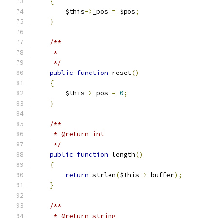
{
        $this
->
_pos 
=
 $pos
;
}
/**
     *
     */
public
function
 reset
()
{
        $this
->
_pos 
=
0
;
}
/**
     * @return int
     */
public
function
 length
()
{
return
 strlen
(
$this
->
_buffer
);
}
/**
     * @return string