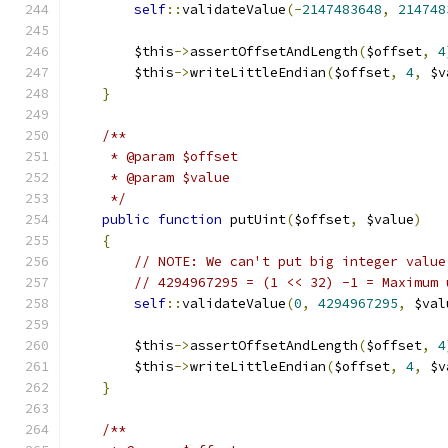
self
::
validateValue
(-
2147483648
,
214748
        $this
->
assertOffsetAndLength
(
$offset
,
4
        $this
->
writeLittleEndian
(
$offset
,
4
,
 $v
}
/**
     * @param $offset
     * @param $value
     */
public
function
 putUint
(
$offset
,
 $value
)
{
// NOTE: We can't put big integer value
// 4294967295 = (1 << 32) -1 = Maximum 
self
::
validateValue
(
0
,
4294967295
,
 $val
        $this
->
assertOffsetAndLength
(
$offset
,
4
        $this
->
writeLittleEndian
(
$offset
,
4
,
 $v
}
/**