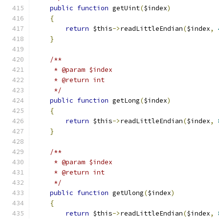
public
function
 getUint
(
$index
)
{
return
 $this
->
readLittleEndian
(
$index
,
}
/**
     * @param $index
     * @return int
     */
public
function
 getLong
(
$index
)
{
return
 $this
->
readLittleEndian
(
$index
,
}
/**
     * @param $index
     * @return int
     */
public
function
 getUlong
(
$index
)
{
return
 $this
->
readLittleEndian
(
$index
,