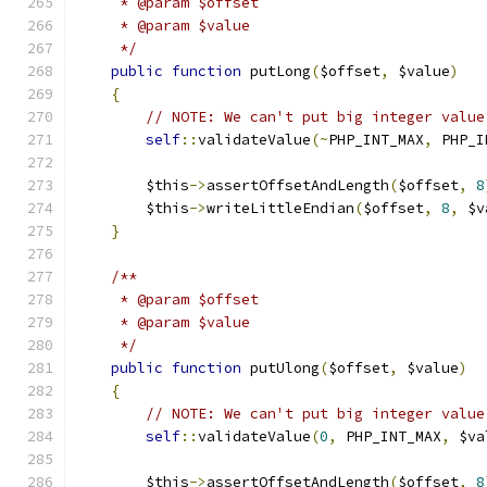
     * @param $offset
     * @param $value
     */
public
function
 putLong
(
$offset
,
 $value
)
{
// NOTE: We can't put big integer value
self
::
validateValue
(~
PHP_INT_MAX
,
 PHP_I
        $this
->
assertOffsetAndLength
(
$offset
,
8
        $this
->
writeLittleEndian
(
$offset
,
8
,
 $v
}
/**
     * @param $offset
     * @param $value
     */
public
function
 putUlong
(
$offset
,
 $value
)
{
// NOTE: We can't put big integer value
self
::
validateValue
(
0
,
 PHP_INT_MAX
,
 $va
        $this
->
assertOffsetAndLength
(
$offset
,
8