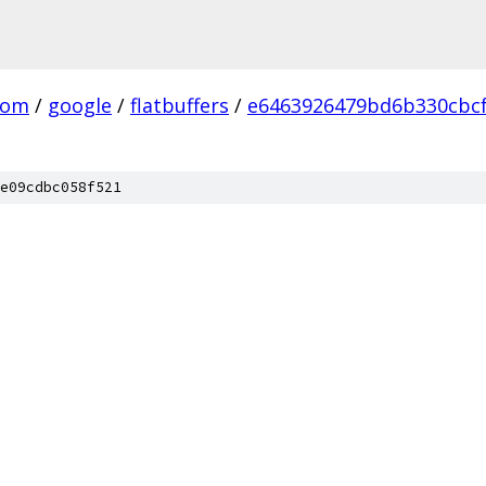
com
/
google
/
flatbuffers
/
e6463926479bd6b330cbcf
e09cdbc058f521