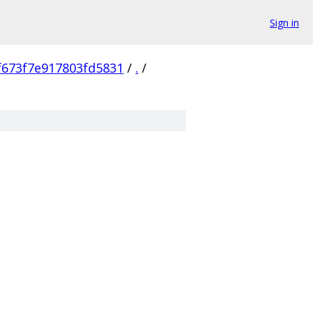
Sign in
673f7e917803fd5831
/
.
/