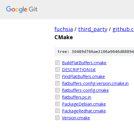
fuchsia
/
third_party
/
github.
CMake
tree: 30489d766ae3106a9046d88894
BuildFlatBuffers.cmake
DESCRIPTION.txt
FindFlatBuffers.cmake
flatbuffers-config-version.cmake.in
flatbuffers-config.cmake
flatbuffers.pc.in
PackageDebian.cmake
PackageRedhat.cmake
Version.cmake